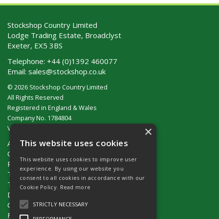
Stockshop Country Limited
Lodge Trading Estate, Broadclyst
Exeter, EX5 3BS
Telephone:
+44 (0)1392 460077
Email:
sales@stockshop.co.uk
© 2026 Stockshop Country Limited
All Rights Reserved
Registered in England & Wales
Company No. 1784804
×
VAT No. GB 911 319 357
This website uses cookies
About Us
Contact Us
This website uses cookies to improve user
Privacy Policy
experience. By using our website you
Terms & Conditions (UK)
consent to all cookies in accordance with our
Terms & Conditions (Ireland)
Cookie Policy.
Read more
Delivery
Catalogue Request
STRICTLY NECESSARY
Fencing Guide
PERFORMANCE