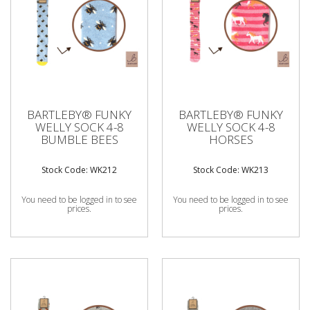
BARTLEBY® FUNKY
BARTLEBY® FUNKY
WELLY SOCK 4-8
WELLY SOCK 4-8
BUMBLE BEES
HORSES
Stock Code: WK212
Stock Code: WK213
You need to be logged in to see
You need to be logged in to see
prices.
prices.