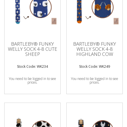
BARTLEBY® FUNKY
BARTLEBY® FUNKY
WELLY SOCK 4-8 CUTE
WELLY SOCK 4-8
SHEEP
HIGHLAND COW
Stock Code: WK234
Stock Code: WK249
You need to be logged in to see
You need to be logged in to see
prices.
prices.