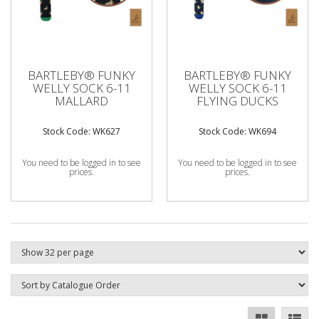
BARTLEBY® FUNKY
BARTLEBY® FUNKY
WELLY SOCK 6-11
WELLY SOCK 6-11
MALLARD
FLYING DUCKS
Stock Code: WK627
Stock Code: WK694
You need to be logged in to see
You need to be logged in to see
prices.
prices.