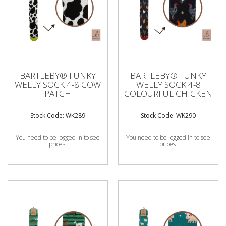
BARTLEBY® FUNKY
BARTLEBY® FUNKY
WELLY SOCK 4-8 COW
WELLY SOCK 4-8
PATCH
COLOURFUL CHICKEN
Stock Code: WK289
Stock Code: WK290
You need to be logged in to see
You need to be logged in to see
prices.
prices.