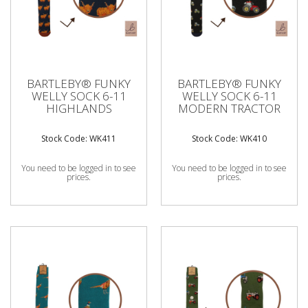
BARTLEBY® FUNKY
BARTLEBY® FUNKY
WELLY SOCK 6-11
WELLY SOCK 6-11
HIGHLANDS
MODERN TRACTOR
Stock Code: WK411
Stock Code: WK410
You need to be logged in to see
You need to be logged in to see
prices.
prices.