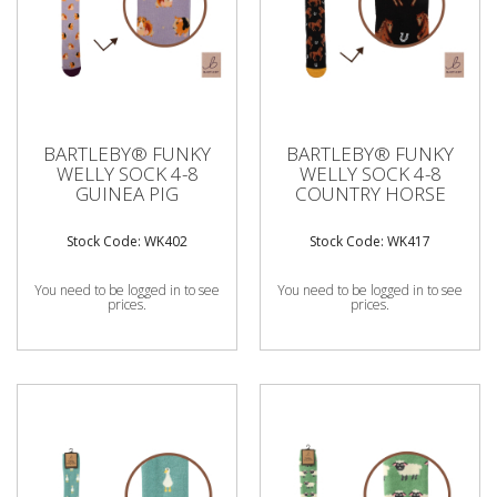
BARTLEBY® FUNKY
BARTLEBY® FUNKY
WELLY SOCK 4-8
WELLY SOCK 4-8
GUINEA PIG
COUNTRY HORSE
Stock Code: WK402
Stock Code: WK417
You need to be logged in to see
You need to be logged in to see
prices.
prices.