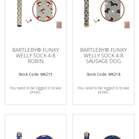
BARTLEBY® FUNKY
BARTLEBY® FUNKY
WELLY SOCK 4-8
WELLY SOCK 4-8
ROBIN
SAUSAGE DOG
Stock Code: WK215
Stock Code: WK218
You need to be logged in to see
You need to be logged in to see
prices.
prices.