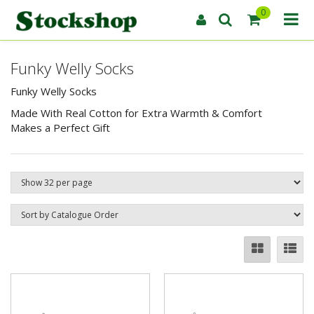
0
Funky Welly Socks
Funky Welly Socks
Made With Real Cotton for Extra Warmth & Comfort
Makes a Perfect Gift