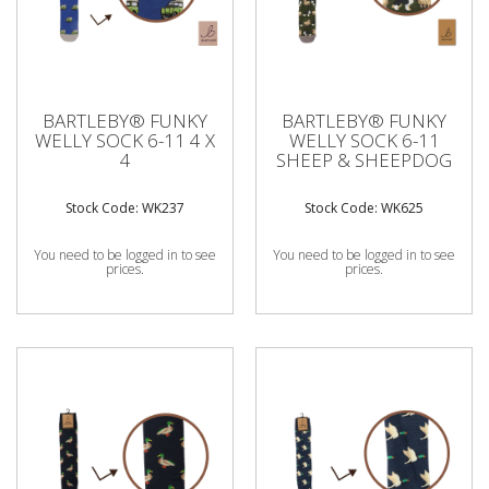
BARTLEBY® FUNKY
BARTLEBY® FUNKY
WELLY SOCK 6-11 4 X
WELLY SOCK 6-11
4
SHEEP & SHEEPDOG
Stock Code: WK237
Stock Code: WK625
You need to be logged in to see
You need to be logged in to see
prices.
prices.