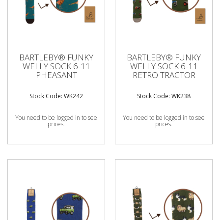
BARTLEBY® FUNKY
BARTLEBY® FUNKY
WELLY SOCK 6-11
WELLY SOCK 6-11
PHEASANT
RETRO TRACTOR
Stock Code: WK242
Stock Code: WK238
You need to be logged in to see
You need to be logged in to see
prices.
prices.