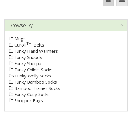
Browse By
Mugs
(TM)
Curoli
Belts
Funky Hand Warmers
Funky Snoods
Funky Sherpa
Funky Child's Socks
Funky Welly Socks
Funky Bamboo Socks
Bamboo Trainer Socks
Funky Cosy Socks
Shopper Bags