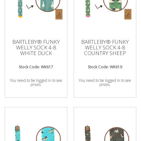
BARTLEBY® FUNKY
BARTLEBY® FUNKY
WELLY SOCK 4-8
WELLY SOCK 4-8
WHITE DUCK
COUNTRY SHEEP
Stock Code: WK617
Stock Code: WK619
You need to be logged in to see
You need to be logged in to see
prices.
prices.