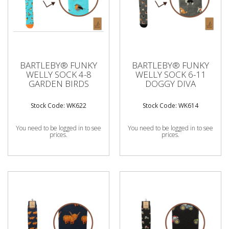
BARTLEBY® FUNKY
BARTLEBY® FUNKY
WELLY SOCK 4-8
WELLY SOCK 6-11
GARDEN BIRDS
DOGGY DIVA
Stock Code: WK622
Stock Code: WK614
You need to be logged in to see
You need to be logged in to see
prices.
prices.