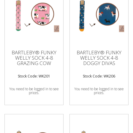
BARTLEBY® FUNKY
BARTLEBY® FUNKY
WELLY SOCK 4-8
WELLY SOCK 4-8
GRAZING COW
DOGGY DIVAS
Stock Code: WK201
Stock Code: WK206
You need to be logged in to see
You need to be logged in to see
prices.
prices.