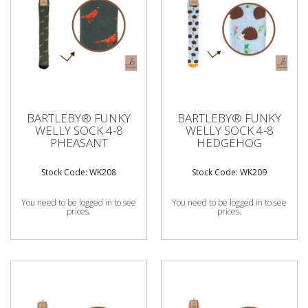
BARTLEBY® FUNKY
BARTLEBY® FUNKY
WELLY SOCK 4-8
WELLY SOCK 4-8
PHEASANT
HEDGEHOG
Stock Code: WK208
Stock Code: WK209
You need to be logged in to see
You need to be logged in to see
prices.
prices.