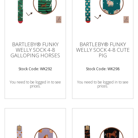
BARTLEBY® FUNKY
BARTLEBY® FUNKY
WELLY SOCK 4-8
WELLY SOCK 4-8 CUTE
GALLOPING HORSES
PIG
Stock Code: WK292
Stock Code: WK298
You need to be logged in to see
You need to be logged in to see
prices.
prices.