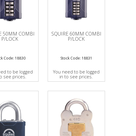
E 50MM COMBI
SQUIRE 60MM COMBI
P/LOCK
P/LOCK
ck Code: 18830
Stock Code: 18831
ed to be logged
You need to be logged
to see prices.
in to see prices.