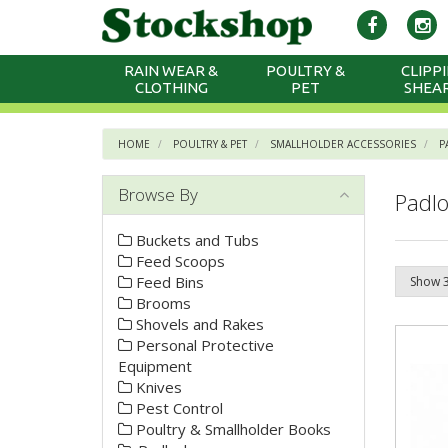
RAIN WEAR &
POULTRY &
CLIPPI
CLOTHING
PET
SHEA
HOME
POULTRY & PET
SMALLHOLDER ACCESSORIES
P
Browse By
Padlo
Buckets and Tubs
Feed Scoops
Feed Bins
Brooms
Shovels and Rakes
Personal Protective
Equipment
Knives
Pest Control
Poultry & Smallholder Books