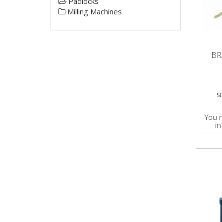
Padlocks
Milling Machines
BR
S
You 
in