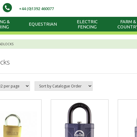
+44 (0)1392 460077
NG &
ELECTRIC
FARM &
EQUESTRIAN
RING
FENCING
COUNTR
ADLOCKS
cks