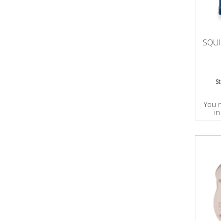
SQU
S
You 
in