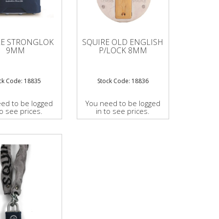
RE STRONGLOK
SQUIRE OLD ENGLISH
9MM
P/LOCK 8MM
ck Code: 18835
Stock Code: 18836
ed to be logged
You need to be logged
to see prices.
in to see prices.