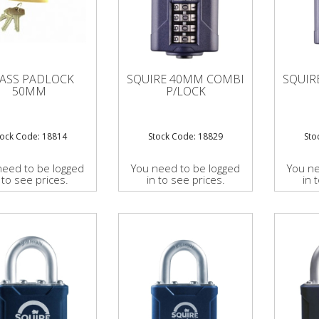
ASS PADLOCK
SQUIRE 40MM COMBI
SQUIR
50MM
P/LOCK
tock Code: 18814
Stock Code: 18829
Sto
need to be logged
You need to be logged
You ne
 to see prices.
in to see prices.
in 