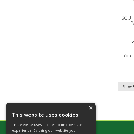
SQUI
P
S
You 
in
×
This website uses cookies
This website uses cookies to improve user
experience. By using our website you
Stockshop Country Limited