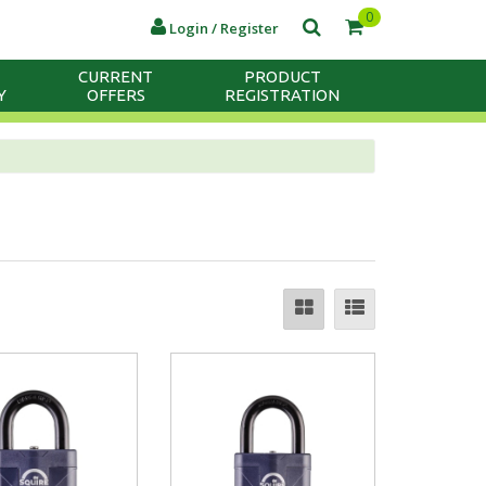
0
Login / Register
CURRENT
PRODUCT
Y
OFFERS
REGISTRATION