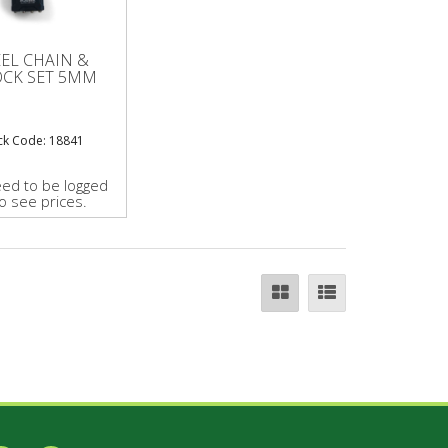
EEL CHAIN &
OCK SET 5MM
ck Code: 18841
ed to be logged
to see prices.