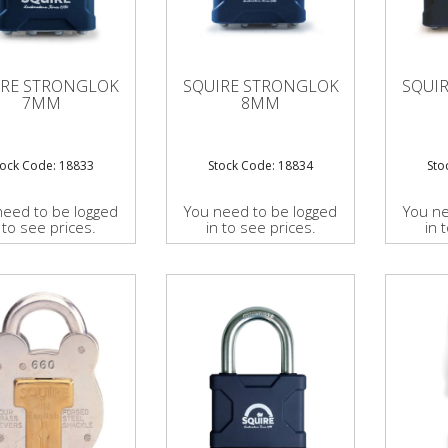
IRE STRONGLOK
SQUIRE STRONGLOK
SQUI
7MM
8MM
tock Code: 18833
Stock Code: 18834
Sto
need to be logged
You need to be logged
You ne
 to see prices.
in to see prices.
in 