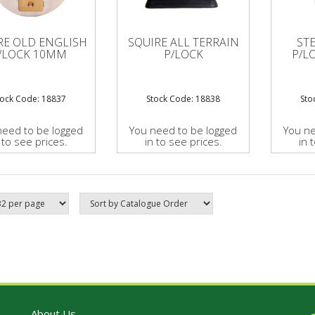
RE OLD ENGLISH
SQUIRE ALL TERRAIN
ST
/LOCK 10MM
P/LOCK
P/L
tock Code: 18837
Stock Code: 18838
Sto
need to be logged
You need to be logged
You ne
 to see prices.
in to see prices.
in 
About Us