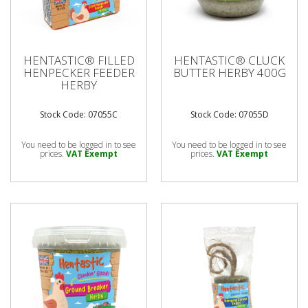
HENTASTIC® FILLED
HENTASTIC® CLUCK
HENPECKER FEEDER
BUTTER HERBY 400G
HERBY
Stock Code: 07055C
Stock Code: 07055D
You need to be logged in to see
You need to be logged in to see
prices.
VAT Exempt
prices.
VAT Exempt