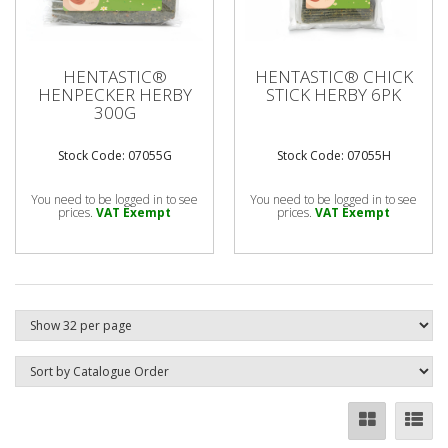
HENTASTIC®
HENTASTIC® CHICK
HENPECKER HERBY
STICK HERBY 6PK
300G
Stock Code: 07055G
Stock Code: 07055H
You need to be logged in to see
You need to be logged in to see
prices.
VAT Exempt
prices.
VAT Exempt