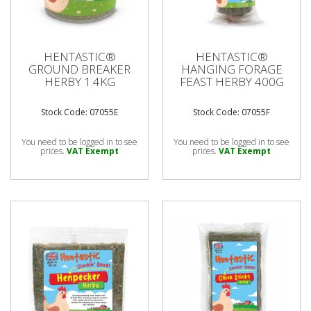
HENTASTIC®
HENTASTIC®
GROUND BREAKER
HANGING FORAGE
HERBY 1.4KG
FEAST HERBY 400G
Stock Code: 07055E
Stock Code: 07055F
You need to be logged in to see
You need to be logged in to see
prices.
VAT Exempt
prices.
VAT Exempt