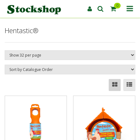
0
Hentastic®