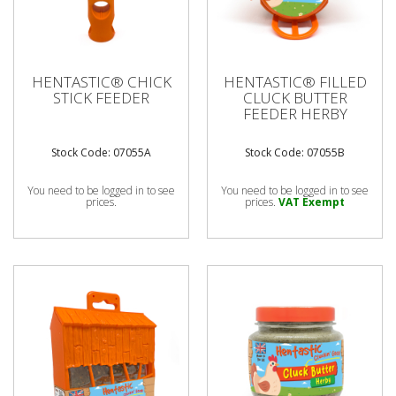
HENTASTIC® CHICK
HENTASTIC® FILLED
STICK FEEDER
CLUCK BUTTER
FEEDER HERBY
Stock Code: 07055A
Stock Code: 07055B
You need to be logged in to see
You need to be logged in to see
prices.
prices.
VAT Exempt