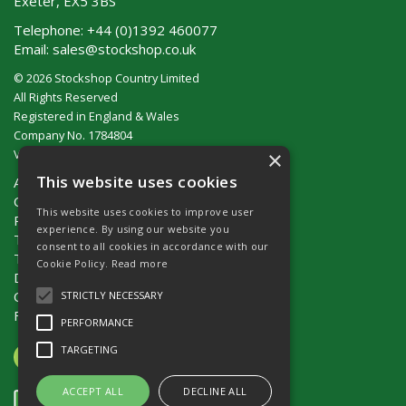
Exeter, EX5 3BS
Telephone:
+44 (0)1392 460077
Email:
sales@stockshop.co.uk
© 2026 Stockshop Country Limited
All Rights Reserved
Registered in England & Wales
Company No. 1784804
×
VAT No. GB 911 319 357
This website uses cookies
About Us
Contact Us
This website uses cookies to improve user
Privacy Policy
experience. By using our website you
Terms & Conditions (UK)
consent to all cookies in accordance with our
Terms & Conditions (Ireland)
Cookie Policy.
Read more
Delivery
Catalogue Request
STRICTLY NECESSARY
Fencing Guide
PERFORMANCE
TARGETING
ACCEPT ALL
DECLINE ALL