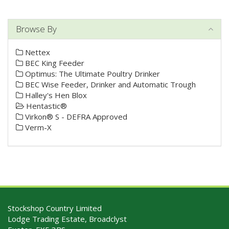
Browse By
Nettex
BEC King Feeder
Optimus: The Ultimate Poultry Drinker
BEC Wise Feeder, Drinker and Automatic Trough
Halley's Hen Blox
Hentastic®
Virkon® S - DEFRA Approved
Verm-X
Stockshop Country Limited
Lodge Trading Estate, Broadclyst