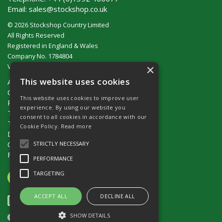
Email:
sales@stockshop.co.uk
© 2026 Stockshop Country Limited
All Rights Reserved
Registered in England & Wales
Company No. 1784804
×
VAT No. GB 911 319 357
This website uses cookies
About Us
Contact Us
This website uses cookies to improve user
Privacy Policy
experience. By using our website you
Terms & Conditions (UK)
consent to all cookies in accordance with our
Terms & Conditions (Ireland)
Cookie Policy.
Read more
Delivery
Catalogue Request
STRICTLY NECESSARY
Fencing Guide
PERFORMANCE
TARGETING
ACCEPT ALL
DECLINE ALL
SHOW DETAILS
Website Powered by OGL