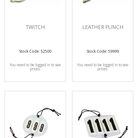
TWITCH
LEATHER PUNCH
Stock Code: 52500
Stock Code: 59999
You need to be logged in to see
You need to be logged in to see
prices.
prices.