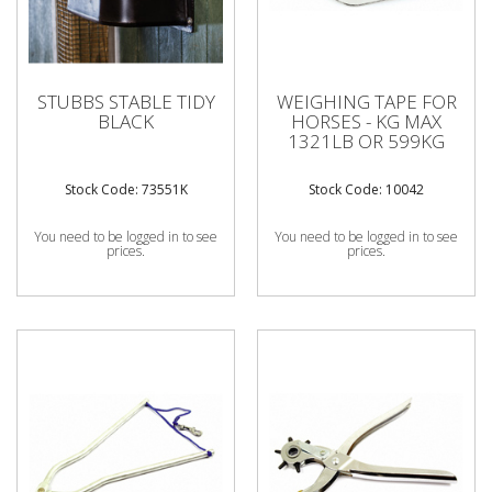
STUBBS STABLE TIDY
WEIGHING TAPE FOR
BLACK
HORSES - KG MAX
1321LB OR 599KG
Stock Code: 73551K
Stock Code: 10042
You need to be logged in to see
You need to be logged in to see
prices.
prices.