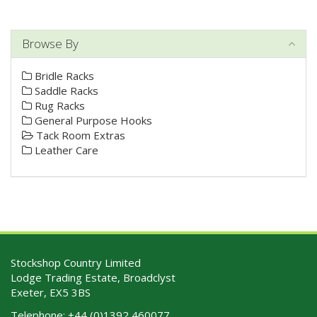
Browse By
Bridle Racks
Saddle Racks
Rug Racks
General Purpose Hooks
Tack Room Extras
Leather Care
Stockshop Country Limited
Lodge Trading Estate, Broadclyst
Exeter, EX5 3BS
Telephone:
+44 (0)1392 460077