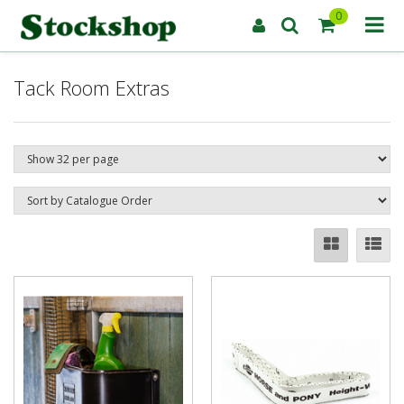
0
Tack Room Extras