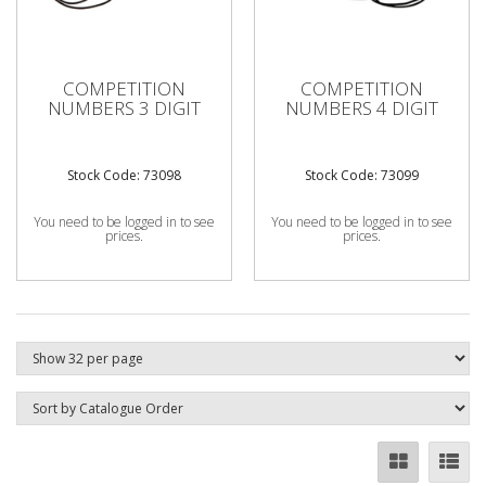
COMPETITION
COMPETITION
NUMBERS 3 DIGIT
NUMBERS 4 DIGIT
Stock Code: 73098
Stock Code: 73099
You need to be logged in to see
You need to be logged in to see
prices.
prices.