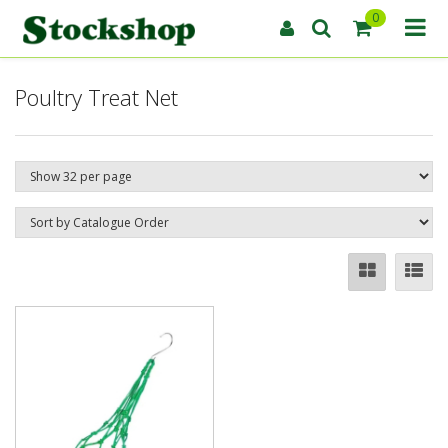
0
Poultry Treat Net