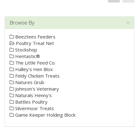
Browse By
Beeztees Feeders
Poultry Treat Net
Stockshop
Hentastic®
The Little Feed Co.
Halley's Hen Blox
Feldy Chicken Treats
Natures Grub
Johnson's Veterinary
Naturals Henny's
Battles Poultry
Silvermoor Treats
Game Keeper Holding Block