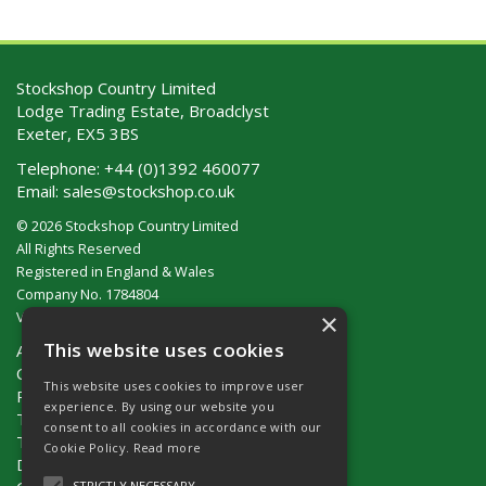
Stockshop Country Limited
Lodge Trading Estate, Broadclyst
Exeter, EX5 3BS
Telephone:
+44 (0)1392 460077
Email:
sales@stockshop.co.uk
© 2026 Stockshop Country Limited
All Rights Reserved
Registered in England & Wales
Company No. 1784804
×
VAT No. GB 911 319 357
This website uses cookies
About Us
Contact Us
This website uses cookies to improve user
Privacy Policy
experience. By using our website you
Terms & Conditions (UK)
consent to all cookies in accordance with our
Terms & Conditions (Ireland)
Cookie Policy.
Read more
Delivery
STRICTLY NECESSARY