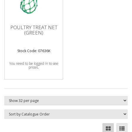
POULTRY TREAT NET
(GREEN)
Stock Code: 07636K
You need to be logged in to see
prices.