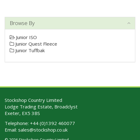
Browse By
Junior ISO
Junior Quest Fleece
Junior Tuffbak
Stockshop Country Limited
Lodge Trading Estate, Broadclyst
Exeter, EX5 3BS
Telephone:
+44 (0)1392 460077
Email:
sales@stockshop.co.uk
© 2026 Stockshop Country Limited