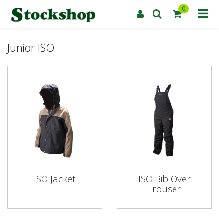
0
Junior ISO
ISO Jacket
ISO Bib Over
Trouser