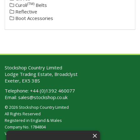
(TM)
Curoli
Belts
Reflective
Boot Accessories
Stockshop Country Limited
Lodge Trading Estate, Broadclyst
Exeter, EX5 3BS
Telephone:
+44 (0)1392 460077
Email:
sales@stockshop.co.uk
© 2026 Stockshop Country Limited
All Rights Reserved
Registered in England & Wales
Company No. 1784804
×
VAT No. GB 911 319 357