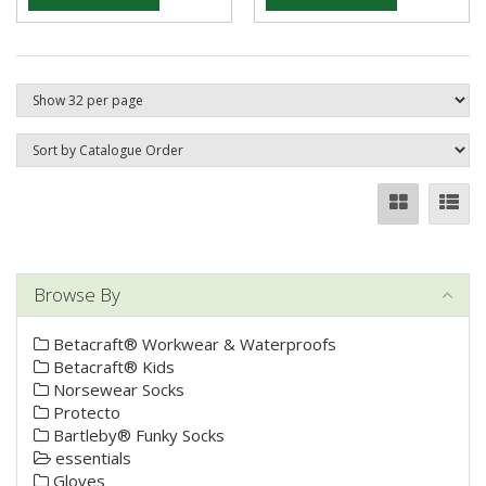
Browse By
Betacraft® Workwear & Waterproofs
Betacraft® Kids
Norsewear Socks
Protecto
Bartleby® Funky Socks
essentials
Gloves