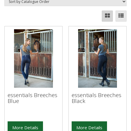
essentials Breeches
essentials Breeches
Blue
Black
More Details
More Details