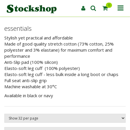
0
essentials
Stylish yet practical and affordable
Made of good quality stretch cotton (73% cotton, 25%
polyester and 3% elastane) for maximum comfort and
performance
Anti-Slip pad (100% silicon)
Elasto-soft leg cuff (100% polyester)
Elasto-soft leg cuff - less bulk inside a long boot or chaps
Full seat anti-slip grip
Machine washable at 30°C
Available in black or navy