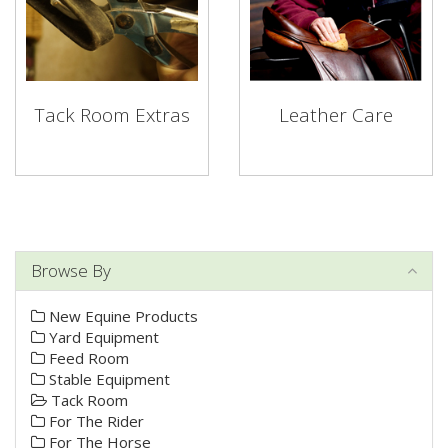
Tack Room Extras
Leather Care
Browse By
New Equine Products
Yard Equipment
Feed Room
Stable Equipment
Tack Room
For The Rider
For The Horse