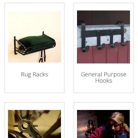
Rug Racks
General Purpose
Hooks