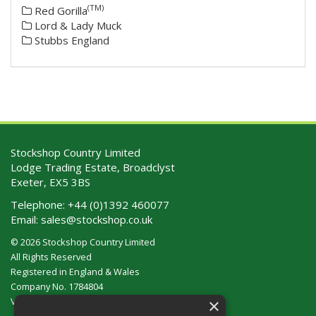
(TM)
Red Gorilla
Lord & Lady Muck
Stubbs England
Stockshop Country Limited
Lodge Trading Estate, Broadclyst
Exeter, EX5 3BS
Telephone:
+44 (0)1392 460077
Email:
sales@stockshop.co.uk
© 2026 Stockshop Country Limited
All Rights Reserved
Registered in England & Wales
Company No. 1784804
×
VAT No. GB 911 319 357