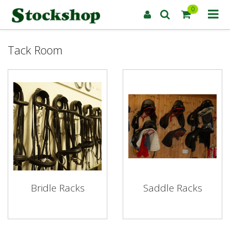
0
Tack Room
Bridle Racks
Saddle Racks