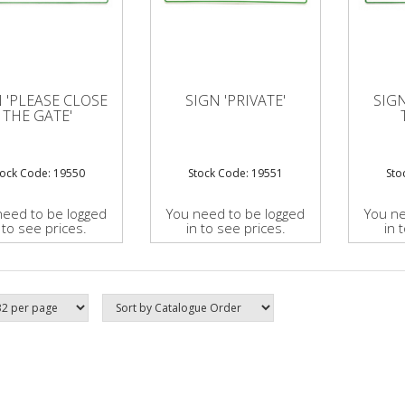
 'PLEASE CLOSE
SIGN 'PRIVATE'
SIG
THE GATE'
tock Code: 19550
Stock Code: 19551
Sto
need to be logged
You need to be logged
You ne
 to see prices.
in to see prices.
in 