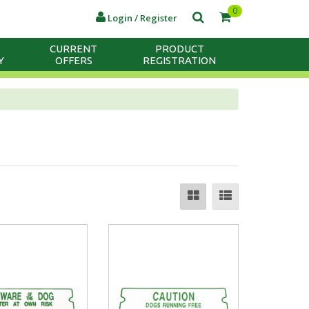
0
Login / Register
CURRENT
PRODUCT
Y
OFFERS
REGISTRATION