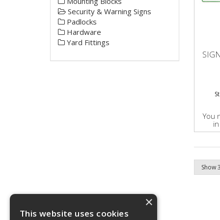
Mounting Blocks
Security & Warning Signs
Padlocks
Hardware
Yard Fittings
SIGN
S
You 
in
×
This website uses cookies