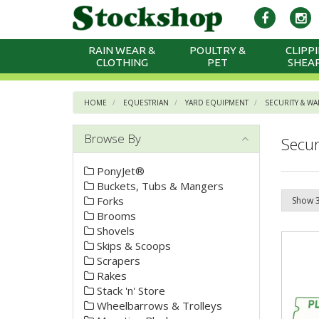
RAIN WEAR &
POULTRY &
CLIPPI
CLOTHING
PET
SHEA
HOME
EQUESTRIAN
YARD EQUIPMENT
SECURITY & W
Browse By
Secur
PonyJet®
Buckets, Tubs & Mangers
Forks
Brooms
Shovels
Skips & Scoops
Scrapers
Rakes
Stack 'n' Store
Wheelbarrows & Trolleys