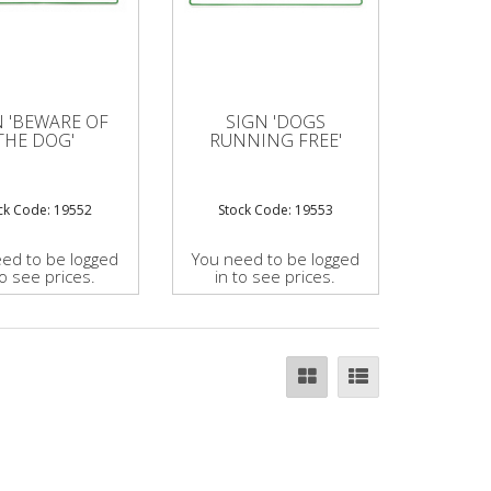
N 'BEWARE OF
SIGN 'DOGS
THE DOG'
RUNNING FREE'
ck Code: 19552
Stock Code: 19553
ed to be logged
You need to be logged
to see prices.
in to see prices.