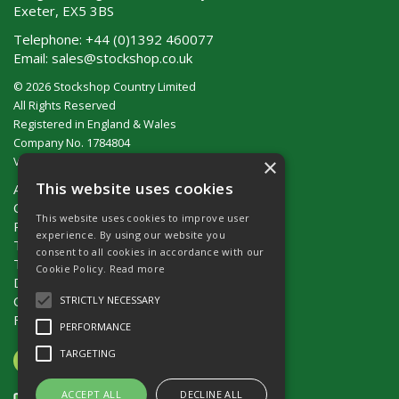
Exeter, EX5 3BS
Telephone:
+44 (0)1392 460077
Email:
sales@stockshop.co.uk
© 2026 Stockshop Country Limited
All Rights Reserved
Registered in England & Wales
Company No. 1784804
×
VAT No. GB 911 319 357
This website uses cookies
About Us
Contact Us
This website uses cookies to improve user
Privacy Policy
experience. By using our website you
Terms & Conditions (UK)
consent to all cookies in accordance with our
Terms & Conditions (Ireland)
Cookie Policy.
Read more
Delivery
Catalogue Request
STRICTLY NECESSARY
Fencing Guide
PERFORMANCE
TARGETING
ACCEPT ALL
DECLINE ALL