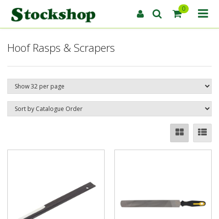
0
Hoof Rasps & Scrapers