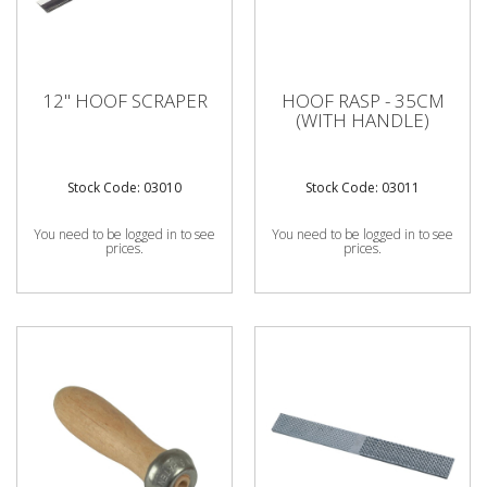
12" HOOF SCRAPER
HOOF RASP - 35CM
(WITH HANDLE)
Stock Code: 03010
Stock Code: 03011
You need to be logged in to see
You need to be logged in to see
prices.
prices.