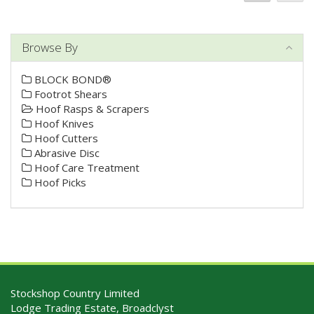
Browse By
BLOCK BOND®
Footrot Shears
Hoof Rasps & Scrapers
Hoof Knives
Hoof Cutters
Abrasive Disc
Hoof Care Treatment
Hoof Picks
Stockshop Country Limited
Lodge Trading Estate, Broadclyst