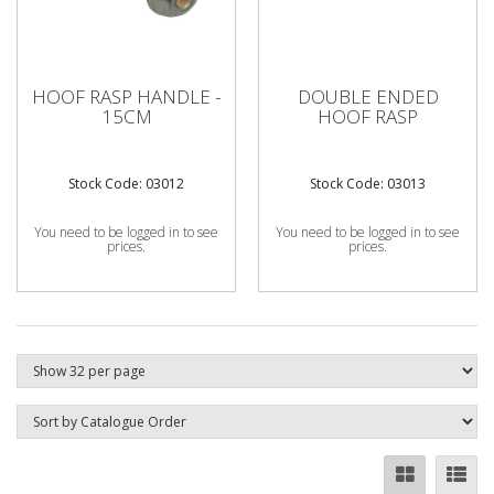
HOOF RASP HANDLE -
DOUBLE ENDED
15CM
HOOF RASP
Stock Code: 03012
Stock Code: 03013
You need to be logged in to see
You need to be logged in to see
prices.
prices.