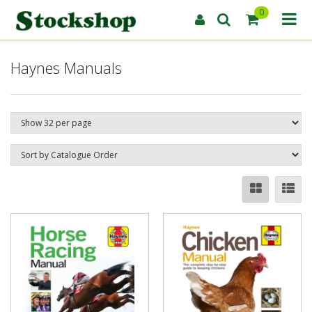
0
Haynes Manuals