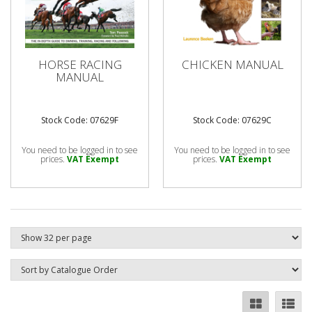
HORSE RACING
CHICKEN MANUAL
MANUAL
Stock Code: 07629F
Stock Code: 07629C
You need to be logged in to see
You need to be logged in to see
prices.
VAT Exempt
prices.
VAT Exempt