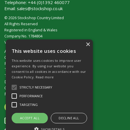
Telephone:
+44 (0)1392 460077
Email:
sales@stockshop.co.uk
© 2026 Stockshop Country Limited
All Rights Reserved
Registered in England & Wales
Company No. 1784804
×
VAT No. GB 911 319 357
This website uses cookies
About Us
Contact Us
This website uses cookies to improve user
Privacy Policy
experience. By using our website you
Terms & Conditions (UK)
consent to all cookies in accordance with our
Terms & Conditions (Ireland)
Cookie Policy.
Read more
Delivery
Catalogue Request
STRICTLY NECESSARY
Fencing Guide
PERFORMANCE
TARGETING
ACCEPT ALL
DECLINE ALL
SHOW DETAILS