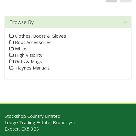
Browse By
Clothes, Boots & Gloves
Boot Accessories
Whips
High Visibility
Gifts & Mugs
Haynes Manuals
Stockshop Country Limited
Lodge Trading Estate, Broadclyst
Exeter, EX5 3BS