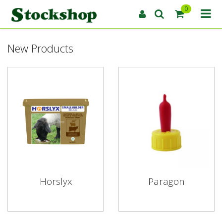
0
New Products
Horslyx
Paragon