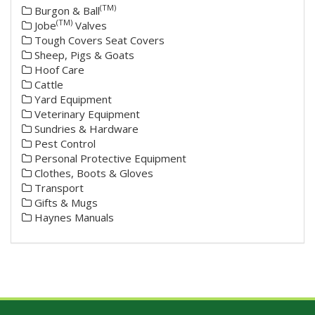
(TM)
Burgon & Ball
(TM)
Jobe
Valves
Tough Covers Seat Covers
Sheep, Pigs & Goats
Hoof Care
Cattle
Yard Equipment
Veterinary Equipment
Sundries & Hardware
Pest Control
Personal Protective Equipment
Clothes, Boots & Gloves
Transport
Gifts & Mugs
Haynes Manuals