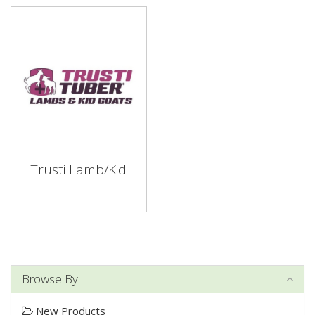
Trusti Lamb/Kid
Browse By
New Products