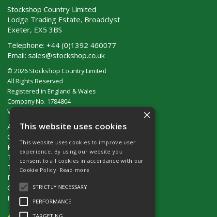
Stockshop Country Limited
Lodge Trading Estate, Broadclyst
Exeter, EX5 3BS
Telephone:
+44 (0)1392 460077
Email:
sales@stockshop.co.uk
© 2026 Stockshop Country Limited
All Rights Reserved
Registered in England & Wales
Company No. 1784804
×
VAT No. GB 911 319 357
This website uses cookies
About Us
Contact Us
This website uses cookies to improve user
Privacy Policy
experience. By using our website you
Terms & Conditions (UK)
consent to all cookies in accordance with our
Terms & Conditions (Ireland)
Cookie Policy.
Read more
Delivery
Catalogue Request
STRICTLY NECESSARY
Fencing Guide
PERFORMANCE
TARGETING