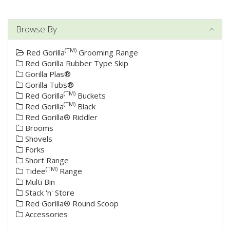
Browse By
(TM)
Red Gorilla
Grooming Range
Red Gorilla Rubber Type Skip
Gorilla Plas®
Gorilla Tubs®
(TM)
Red Gorilla
Buckets
(TM)
Red Gorilla
Black
Red Gorilla® Riddler
Brooms
Shovels
Forks
Short Range
(TM)
Tidee
Range
Multi Bin
Stack 'n' Store
Red Gorilla® Round Scoop
Accessories