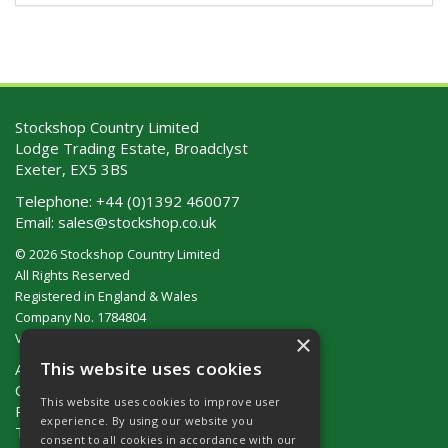
Stockshop Country Limited
Lodge Trading Estate, Broadclyst
Exeter, EX5 3BS
Telephone:
+44 (0)1392 460077
Email:
sales@stockshop.co.uk
© 2026 Stockshop Country Limited
All Rights Reserved
Registered in England & Wales
Company No. 1784804
×
VAT No. GB 911 319 357
This website uses cookies
About Us
Contact Us
This website uses cookies to improve user
Privacy Policy
experience. By using our website you
Terms & Conditions (UK)
consent to all cookies in accordance with our