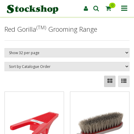
0
(TM)
Red Gorilla
Grooming Range