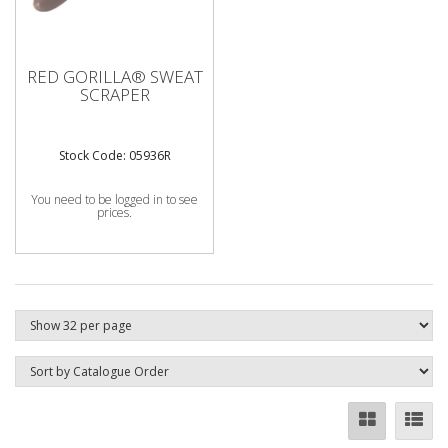
RED GORILLA® SWEAT
SCRAPER
Stock Code: 05936R
You need to be logged in to see
prices.