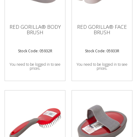
RED GORILLA® BODY
RED GORILLA® FACE
BRUSH
BRUSH
Stock Code: 05932R
Stock Code: 05933R
You need to be logged in to see
You need to be logged in to see
prices.
prices.