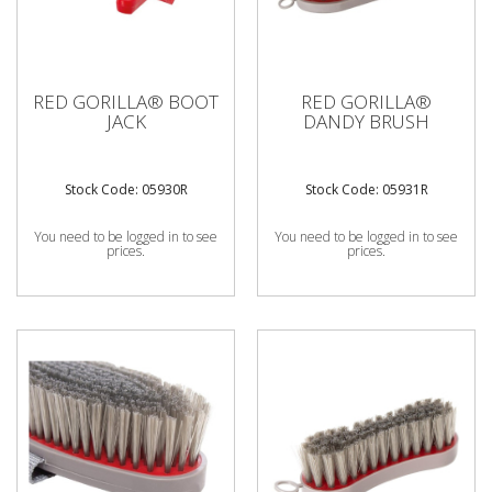
RED GORILLA® BOOT
RED GORILLA®
JACK
DANDY BRUSH
Stock Code: 05930R
Stock Code: 05931R
You need to be logged in to see
You need to be logged in to see
prices.
prices.