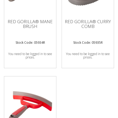
RED GORILLA® MANE
RED GORILLA® CURRY
BRUSH
COMB
Stock Code: 05934R
Stock Code: 05935R
You need to be logged in to see
You need to be logged in to see
prices.
prices.