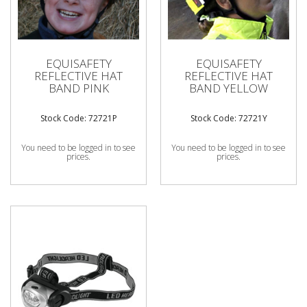
EQUISAFETY
EQUISAFETY
REFLECTIVE HAT
REFLECTIVE HAT
BAND PINK
BAND YELLOW
Stock Code: 72721P
Stock Code: 72721Y
You need to be logged in to see
You need to be logged in to see
prices.
prices.