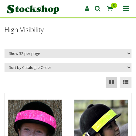
0
High Visibility