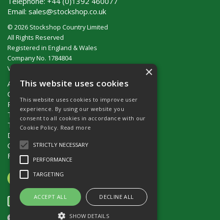
Telephone:
+44 (0)1392 460077
Email:
sales@stockshop.co.uk
© 2026 Stockshop Country Limited
All Rights Reserved
Registered in England & Wales
Company No. 1784804
×
VAT No. GB 911 319 357
This website uses cookies
About Us
Contact Us
This website uses cookies to improve user
Privacy Policy
experience. By using our website you
Terms & Conditions (UK)
consent to all cookies in accordance with our
Terms & Conditions (Ireland)
Cookie Policy.
Read more
Delivery
Catalogue Request
STRICTLY NECESSARY
Fencing Guide
PERFORMANCE
TARGETING
ACCEPT ALL
DECLINE ALL
SHOW DETAILS
Website Powered by OGL