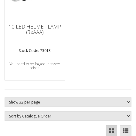
10 LED HELMET LAMP
(3xAAA)
Stock Code: 73013
You need to be logged in to see
prices.