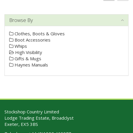
Browse By
Clothes, Boots & Gloves
Boot Accessories
Whips
High Visibility
Gifts & Mugs
Haynes Manuals
Stockshop Country Limited
Lodge Trading Estate, Broadclyst
Exeter, EX5 3BS