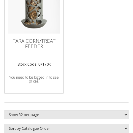
TARA CORN/TREAT
FEEDER
Stock Code: 07170K
You need to be logged in to see
prices.