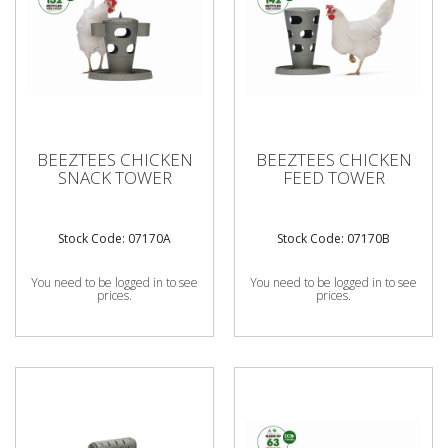
BEEZTEES CHICKEN
BEEZTEES CHICKEN
SNACK TOWER
FEED TOWER
Stock Code: 07170A
Stock Code: 07170B
You need to be logged in to see
You need to be logged in to see
prices.
prices.