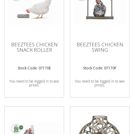
BEEZTEES CHICKEN
BEEZTEES CHICKEN
SNACK ROLLER
SWING
Stock Code: 07170E
Stock Code: 07170F
You need to be logged in to see
You need to be logged in to see
prices.
prices.