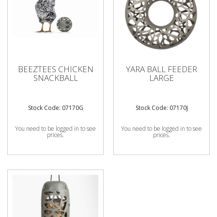
BEEZTEES CHICKEN
YARA BALL FEEDER
SNACKBALL
LARGE
Stock Code: 07170G
Stock Code: 07170J
You need to be logged in to see
You need to be logged in to see
prices.
prices.