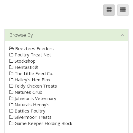
Browse By
Beeztees Feeders
Poultry Treat Net
Stockshop
Hentastic®
The Little Feed Co.
Halley's Hen Blox
Feldy Chicken Treats
Natures Grub
Johnson's Veterinary
Naturals Henny's
Battles Poultry
Silvermoor Treats
Game Keeper Holding Block