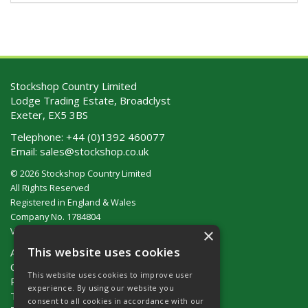
Stockshop Country Limited
Lodge Trading Estate, Broadclyst
Exeter, EX5 3BS
Telephone:
+44 (0)1392 460077
Email:
sales@stockshop.co.uk
© 2026 Stockshop Country Limited
All Rights Reserved
Registered in England & Wales
Company No. 1784804
×
VAT No. GB 911 319 357
This website uses cookies
About Us
Contact Us
This website uses cookies to improve user
Privacy Policy
experience. By using our website you
Terms & Conditions (UK)
consent to all cookies in accordance with our