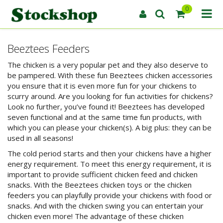
0
Beeztees Feeders
The chicken is a very popular pet and they also deserve to
be pampered. With these fun Beeztees chicken accessories
you ensure that it is even more fun for your chickens to
scurry around. Are you looking for fun activities for chickens?
Look no further, you’ve found it! Beeztees has developed
seven functional and at the same time fun products, with
which you can please your chicken(s). A big plus: they can be
used in all seasons!
The cold period starts and then your chickens have a higher
energy requirement. To meet this energy requirement, it is
important to provide sufficient chicken feed and chicken
snacks. With the Beeztees chicken toys or the chicken
feeders you can playfully provide your chickens with food or
snacks. And with the chicken swing you can entertain your
chicken even more! The advantage of these chicken