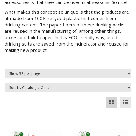
accessories is that they can be used in all seasons. So nice!
What makes this concept so unique is that the products are
all made from 100% recycled plastic that comes from
drinking cartons. The paper fibers of these drinking packs
are reused in the manufacturing of, among other things,
boxes and toilet paper. In this ECO-friendly way, used
drinking suits are saved from the incinerator and reused for
making new product