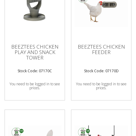
BEEZTEES CHICKEN
BEEZTEES CHICKEN
PLAY AND SNACK
FEEDER
TOWER
Stock Code: 07170C
Stock Code: 07170D
You need to be logged in to see
You need to be logged in to see
prices.
prices.