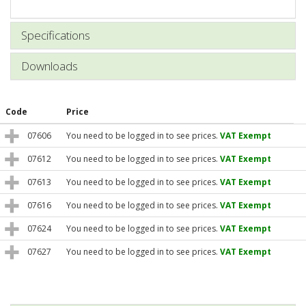
Specifications
Downloads
Code
Price
07606
You need to be logged in to see prices.
VAT Exempt
07612
You need to be logged in to see prices.
VAT Exempt
07613
You need to be logged in to see prices.
VAT Exempt
07616
You need to be logged in to see prices.
VAT Exempt
07624
You need to be logged in to see prices.
VAT Exempt
07627
You need to be logged in to see prices.
VAT Exempt