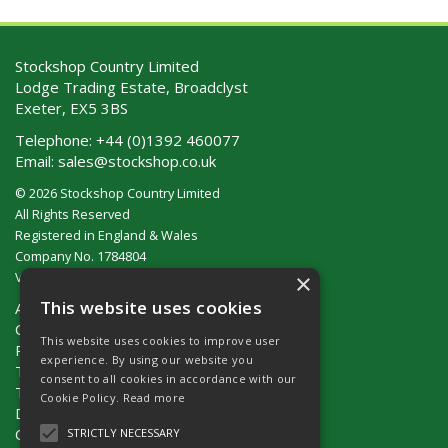
Stockshop Country Limited
Lodge Trading Estate, Broadclyst
Exeter, EX5 3BS
Telephone:
+44 (0)1392 460077
Email:
sales@stockshop.co.uk
© 2026 Stockshop Country Limited
All Rights Reserved
Registered in England & Wales
Company No. 1784804
×
VAT No. GB 911 319 357
This website uses cookies
About Us
Contact Us
This website uses cookies to improve user
Privacy Policy
experience. By using our website you
Terms & Conditions (UK)
consent to all cookies in accordance with our
Terms & Conditions (Ireland)
Cookie Policy.
Read more
Delivery
Catalogue Request
STRICTLY NECESSARY