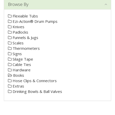
Browse By
Flexiable Tubs
Ezi-Action® Drum Pumps
Knives
Padlocks
Funnels & Jugs
Scales
Thermometers
Signs
Silage Tape
Cable Ties
Hardware
Books
Hose Clips & Connectors
Extras
Drinking Bowls & Ball Valves