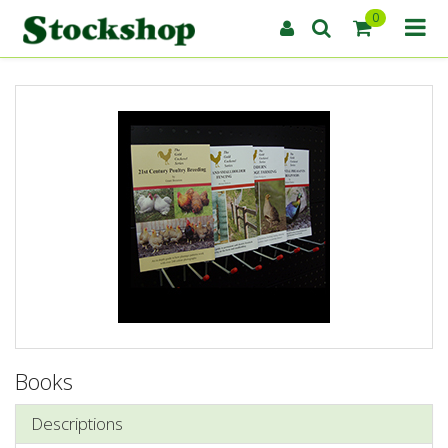
0
Books
Descriptions