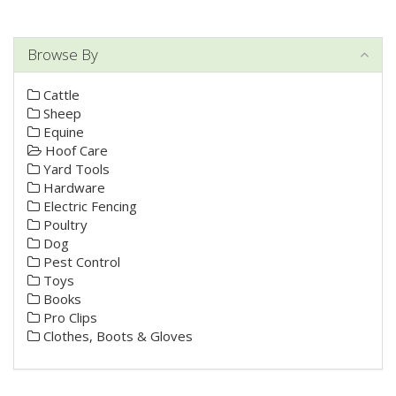
Browse By
Cattle
Sheep
Equine
Hoof Care
Yard Tools
Hardware
Electric Fencing
Poultry
Dog
Pest Control
Toys
Books
Pro Clips
Clothes, Boots & Gloves