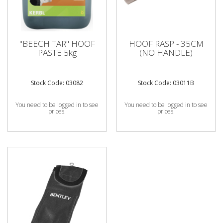
"BEECH TAR" HOOF
HOOF RASP - 35CM
PASTE 5kg
(NO HANDLE)
Stock Code: 03082
Stock Code: 03011B
You need to be logged in to see
You need to be logged in to see
prices.
prices.