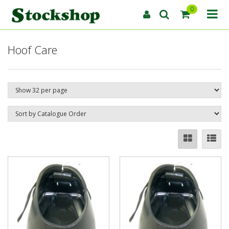
0
Hoof Care