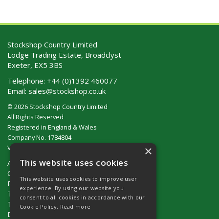
Stockshop Country Limited
Lodge Trading Estate, Broadclyst
Exeter, EX5 3BS
Telephone:
+44 (0)1392 460077
Email:
sales@stockshop.co.uk
© 2026 Stockshop Country Limited
All Rights Reserved
Registered in England & Wales
Company No. 1784804
×
VAT No. GB 911 319 357
This website uses cookies
About Us
Contact Us
This website uses cookies to improve user
Privacy Policy
experience. By using our website you
Terms & Conditions (UK)
consent to all cookies in accordance with our
Terms & Conditions (Ireland)
Cookie Policy.
Read more
Delivery