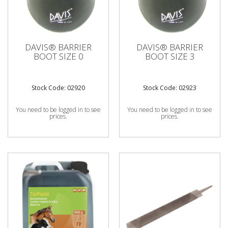
DAVIS® BARRIER
DAVIS® BARRIER
BOOT SIZE 0
BOOT SIZE 3
Stock Code: 02920
Stock Code: 02923
You need to be logged in to see
You need to be logged in to see
prices.
prices.