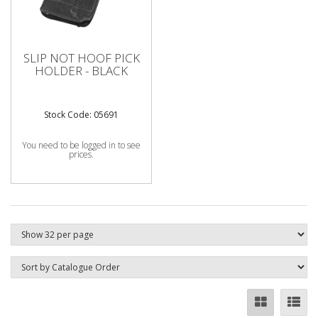
SLIP NOT HOOF PICK
HOLDER - BLACK
Stock Code: 05691
You need to be logged in to see
prices.