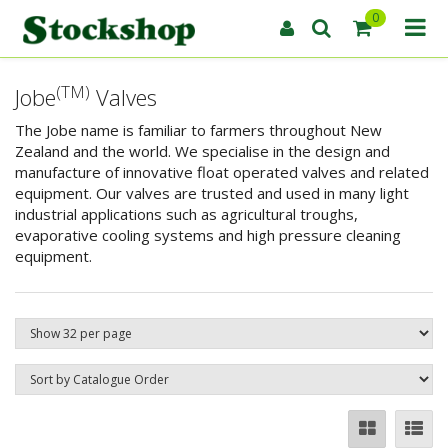
0
(TM)
Jobe
Valves
The Jobe name is familiar to farmers throughout New
Zealand and the world. We specialise in the design and
manufacture of innovative float operated valves and related
equipment. Our valves are trusted and used in many light
industrial applications such as agricultural troughs,
evaporative cooling systems and high pressure cleaning
equipment.