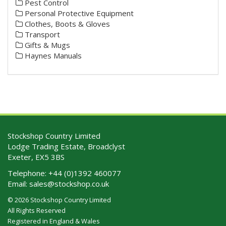
Pest Control
Personal Protective Equipment
Clothes, Boots & Gloves
Transport
Gifts & Mugs
Haynes Manuals
Stockshop Country Limited
Lodge Trading Estate, Broadclyst
Exeter, EX5 3BS
Telephone:
+44 (0)1392 460077
Email:
sales@stockshop.co.uk
© 2026 Stockshop Country Limited
All Rights Reserved
Registered in England & Wales