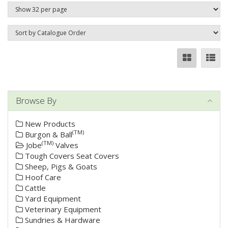
Browse By
New Products
(TM)
Burgon & Ball
(TM)
Jobe
Valves
Tough Covers Seat Covers
Sheep, Pigs & Goats
Hoof Care
Cattle
Yard Equipment
Veterinary Equipment
Sundries & Hardware