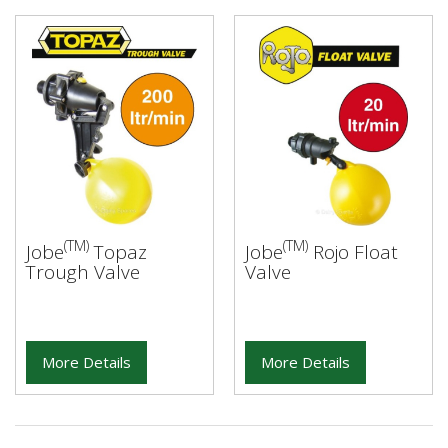
(TM)
(TM)
Jobe
Topaz
Jobe
Rojo Float
Trough Valve
Valve
More Details
More Details