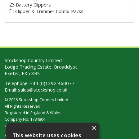
Battery Clippers
Clipper & Trimmer Combi-Packs
Stockshop Country Limited
Lodge Trading Estate, Broadclyst
Exeter, EX5 3BS
Telephone:
+44 (0)1392 460077
Email:
sales@stockshop.co.uk
© 2026 Stockshop Country Limited
All Rights Reserved
Registered in England & Wales
Company No. 1784804
×
VAT No. GB 911 319 357
This website uses cookies
About Us