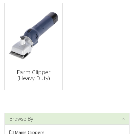
Farm Clipper
(Heavy Duty)
Browse By
Mains Clippers