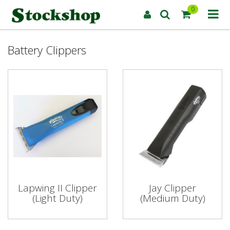
0
Battery Clippers
Lapwing II Clipper
Jay Clipper
(Light Duty)
(Medium Duty)