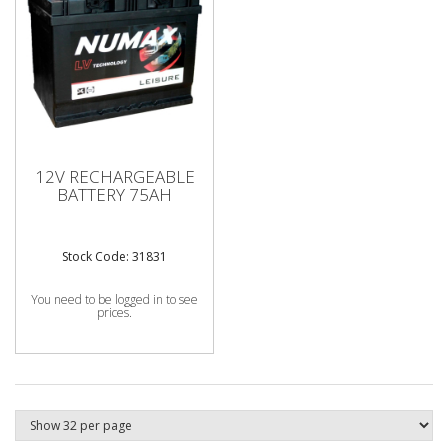
12V RECHARGEABLE
BATTERY 75AH
Stock Code: 31831
You need to be logged in to see
prices.