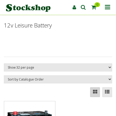
0
12v Leisure Battery