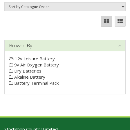
Browse By
12v Leisure Battery
9v Air Oxygen Battery
Dry Batteries
Alkaline Battery
Battery Terminal Pack
Stockshop Country Limited