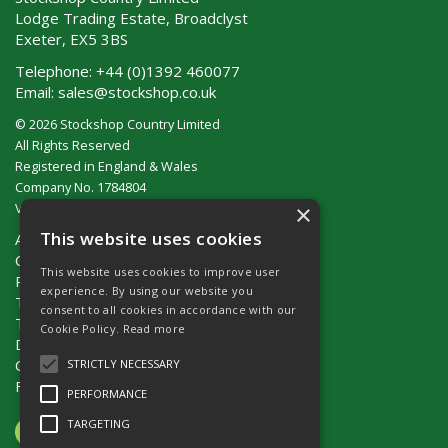
Lodge Trading Estate, Broadclyst
Exeter, EX5 3BS
Telephone:
+44 (0)1392 460077
Email:
sales@stockshop.co.uk
© 2026 Stockshop Country Limited
All Rights Reserved
Registered in England & Wales
Company No. 1784804
×
VAT No. GB 911 319 357
This website uses cookies
About Us
Contact Us
This website uses cookies to improve user
Privacy Policy
experience. By using our website you
Terms & Conditions (UK)
consent to all cookies in accordance with our
Terms & Conditions (Ireland)
Cookie Policy.
Read more
Delivery
Catalogue Request
STRICTLY NECESSARY
Fencing Guide
PERFORMANCE
TARGETING