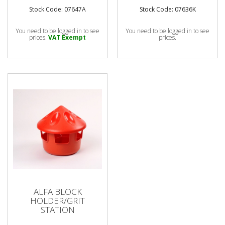
Stock Code: 07647A
Stock Code: 07636K
You need to be logged in to see
You need to be logged in to see
prices.
VAT Exempt
prices.
ALFA BLOCK
HOLDER/GRIT
STATION