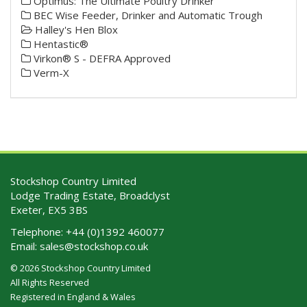
Optimus: The Ultimate Poultry Drinker
BEC Wise Feeder, Drinker and Automatic Trough
Halley's Hen Blox
Hentastic®
Virkon® S - DEFRA Approved
Verm-X
Stockshop Country Limited
Lodge Trading Estate, Broadclyst
Exeter, EX5 3BS
Telephone:
+44 (0)1392 460077
Email:
sales@stockshop.co.uk
© 2026 Stockshop Country Limited
All Rights Reserved
Registered in England & Wales