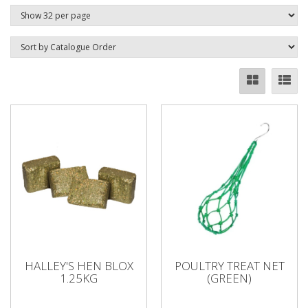
HALLEY'S HEN BLOX
POULTRY TREAT NET
1.25KG
(GREEN)