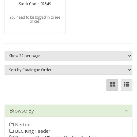
Stock Code: 07549
You need to be logged in to see
prices.
Browse By
Nettex
BEC King Feeder