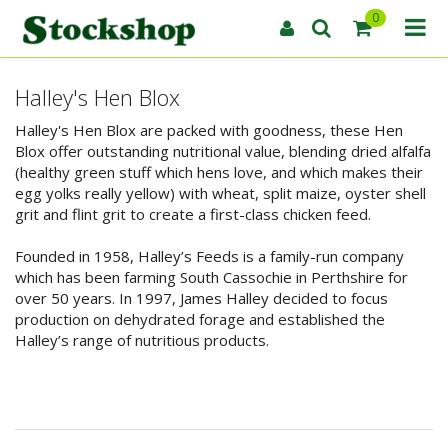
0
Halley's Hen Blox
Halley's Hen Blox are packed with goodness, these Hen
Blox offer outstanding nutritional value, blending dried alfalfa
(healthy green stuff which hens love, and which makes their
egg yolks really yellow) with wheat, split maize, oyster shell
grit and flint grit to create a first-class chicken feed.
Founded in 1958, Halley’s Feeds is a family-run company
which has been farming South Cassochie in Perthshire for
over 50 years. In 1997, James Halley decided to focus
production on dehydrated forage and established the
Halley’s range of nutritious products.