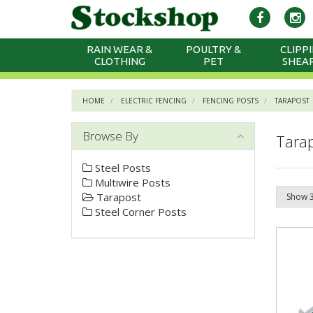
RAIN WEAR &
POULTRY &
CLIPPI
CLOTHING
PET
SHEA
HOME
ELECTRIC FENCING
FENCING POSTS
TARAPOST
Browse By
Tara
Steel Posts
Multiwire Posts
Tarapost
Steel Corner Posts