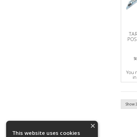
TA
POS
S
You 
in
×
This website uses cookies