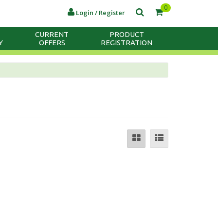
0
Login / Register
CURRENT
PRODUCT
Y
OFFERS
REGISTRATION