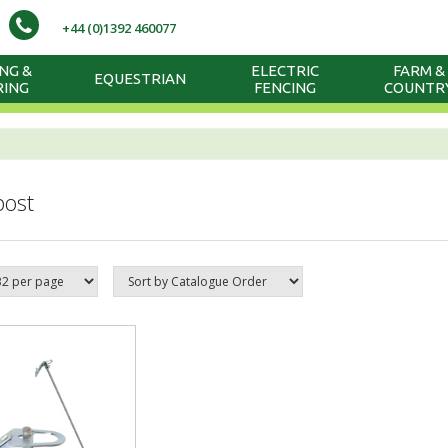
+44 (0)1392 460077
NG &
ELECTRIC
FARM &
EQUESTRIAN
RING
FENCING
COUNTR
post