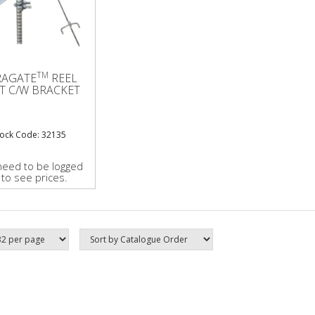
TM
RAGATE
REEL
T C/W BRACKET
tock Code: 32135
need to be logged
 to see prices.