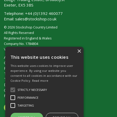
Exeter, EX5 3BS
Telephone:
+44 (0)1392 460077
Email:
sales@stockshop.co.uk
© 2026 Stockshop Country Limited
All Rights Reserved
Registered in England & Wales
Company No. 1784804
×
VAT No. GB 911 319 357
This website uses cookies
About Us
Contact Us
This website uses cookies to improve user
Privacy Policy
experience. By using our website you
Terms & Conditions (UK)
consent to all cookies in accordance with our
Terms & Conditions (Ireland)
Cookie Policy.
Read more
Delivery
Catalogue Request
STRICTLY NECESSARY
Fencing Guide
PERFORMANCE
TARGETING