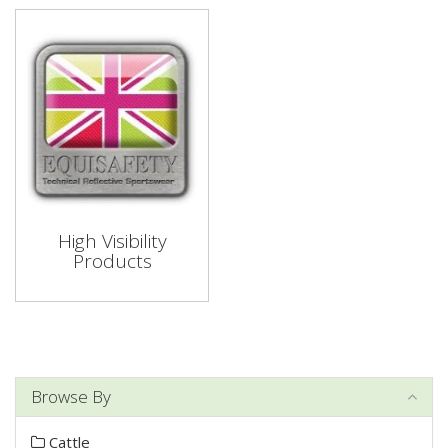
High Visibility
Products
Browse By
Cattle