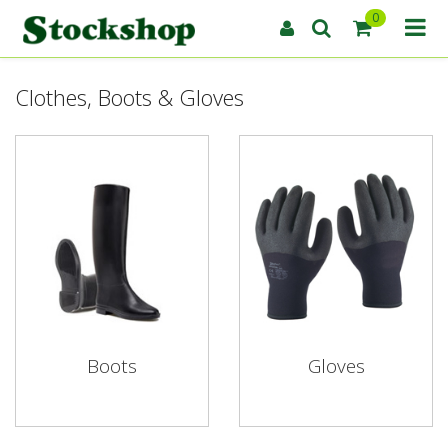
0
Clothes, Boots & Gloves
Boots
Gloves