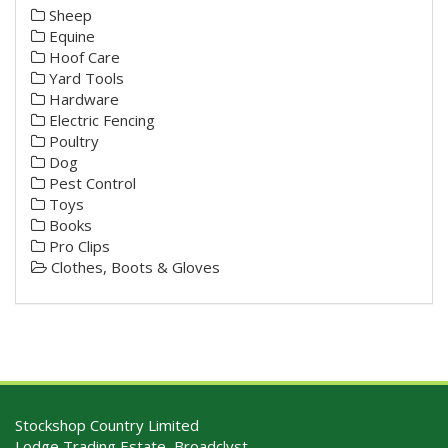
Sheep
Equine
Hoof Care
Yard Tools
Hardware
Electric Fencing
Poultry
Dog
Pest Control
Toys
Books
Pro Clips
Clothes, Boots & Gloves
Stockshop Country Limited
Lodge Trading Estate, Broadclyst