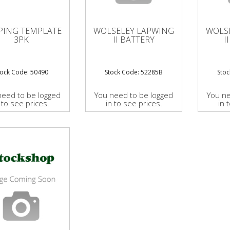
PING TEMPLATE
WOLSELEY LAPWING
WOLS
3PK
II BATTERY
I
tock Code: 50490
Stock Code: 52285B
Sto
need to be logged
You need to be logged
You ne
 to see prices.
in to see prices.
in 