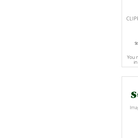
CLIP
S
You 
in