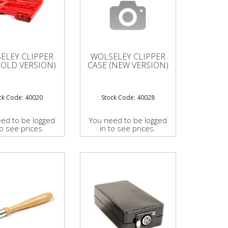
ELEY CLIPPER
WOLSELEY CLIPPER
(OLD VERSION)
CASE (NEW VERSION)
ck Code: 40020
Stock Code: 40028
ed to be logged
You need to be logged
to see prices.
in to see prices.