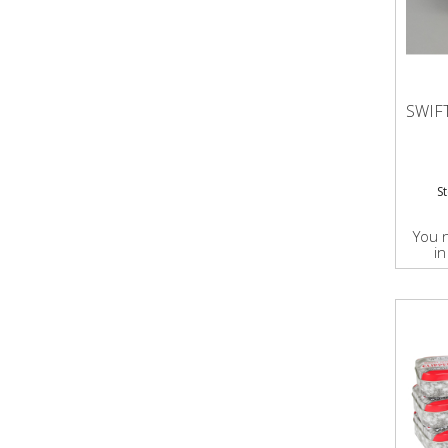
SWIF
S
You 
in