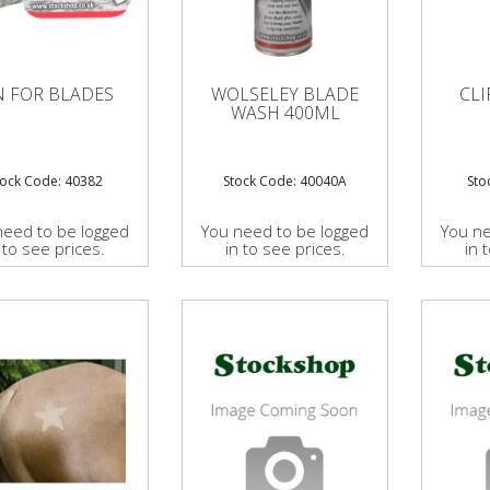
N FOR BLADES
WOLSELEY BLADE
CLI
WASH 400ML
tock Code: 40382
Stock Code: 40040A
Sto
need to be logged
You need to be logged
You ne
 to see prices.
in to see prices.
in 