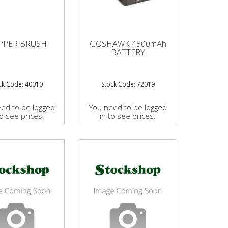
PPER BRUSH
GOSHAWK 4500mAh
BATTERY
ck Code: 40010
Stock Code: 72019
ed to be logged
You need to be logged
to see prices.
in to see prices.