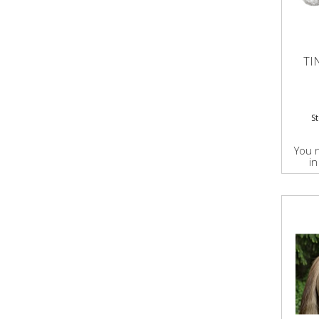
TI
S
You 
in