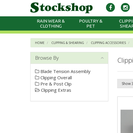
RAIN WEAR &
POULTRY &
CLIPPI
CLOTHING
PET
SHEA
HOME
CLIPPING & SHEARING
CLIPPING ACCESSORIES
Browse By
Clipp
Blade Tension Assembly
Clipping Overall
Pre & Post Clip
Clipping Extras