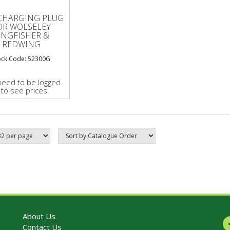
CHARGING PLUG
OR WOLSELEY
INGFISHER &
REDWING
ock Code: 52300G
need to be logged
 to see prices.
About Us
Contact Us