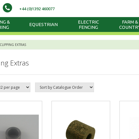
+44 (0)1392 460077
NG &
ELECTRIC
FARM &
EQUESTRIAN
RING
FENCING
COUNTR
CLIPPING EXTRAS
ing Extras