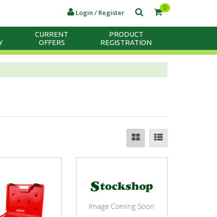
0
Login / Register
CURRENT
PRODUCT
Y
OFFERS
REGISTRATION