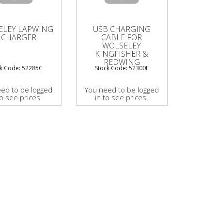
ELEY LAPWING
USB CHARGING
I CHARGER
CABLE FOR
WOLSELEY
KINGFISHER &
REDWING
ck Code: 52285C
Stock Code: 52300F
ed to be logged
You need to be logged
to see prices.
in to see prices.