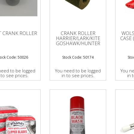
T CRANK ROLLER
CRANK ROLLER
WOLS
HARRIER/LARK/KITE
CASE 
GOSHAWK/HUNTER
tock Code: 50026
Stock Code: 50174
Sto
need to be logged
You need to be logged
You ne
 to see prices.
in to see prices.
in 