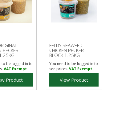
ORIGINAL
FELDY SEAWEED
N PECKER
CHICKEN PECKER
1.25KG
BLOCK 1.25KG
 to be logged in to
You need to be logged in to
s.
VAT Exempt
see prices.
VAT Exempt
ew Product
View Product