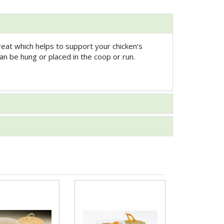
reat which helps to support your chicken's
an be hung or placed in the coop or run.