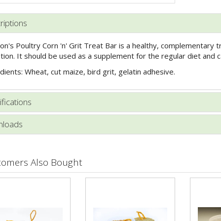
riptions
on's Poultry Corn 'n' Grit Treat Bar is a healthy, complementary t
tion. It should be used as a supplement for the regular diet and c
dients: Wheat, cut maize, bird grit, gelatin adhesive.
fications
loads
tomers Also Bought