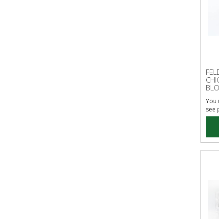
FEL
CHI
BLO
You 
see 