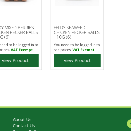
DY MIXED BERRIES
FELDY SEAWEED
CKEN PECKER BALLS
CHICKEN PECKER BALLS
G (6)
110G (6)
need to be logged in to
You need to be logged in to
prices.
VAT Exempt
see prices.
VAT Exempt
View Product
View Product
About Us
Contact Us