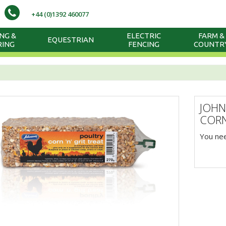
+44 (0)1392 460077
NG &
ELECTRIC
FARM &
EQUESTRIAN
RING
FENCING
COUNTR
JOHN
CORN
You nee