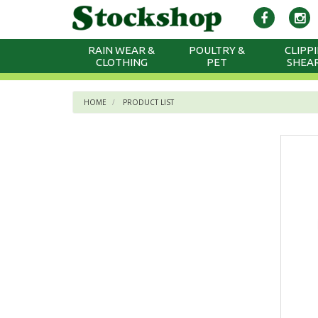
RAIN WEAR &
POULTRY &
CLIPPI
CLOTHING
PET
SHEA
HOME
PRODUCT LIST