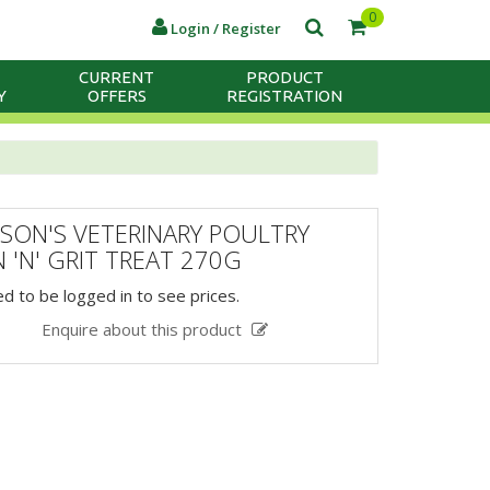
0
Login / Register
CURRENT
PRODUCT
Y
OFFERS
REGISTRATION
SON'S VETERINARY POULTRY
 'N' GRIT TREAT 270G
d to be logged in to see prices.
Enquire about this product