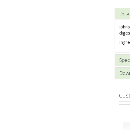
Desc
Johns
diges
Ingre
Speci
Down
Cus