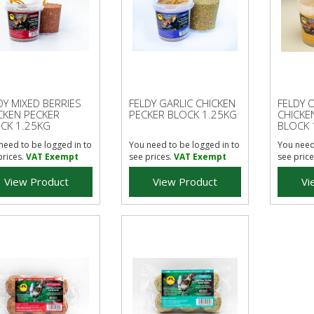
DY MIXED BERRIES
FELDY GARLIC CHICKEN
FELDY 
CKEN PECKER
PECKER BLOCK 1.25KG
CHICKE
CK 1.25KG
BLOCK 
need to be logged in to
You need to be logged in to
You need
prices.
VAT Exempt
see prices.
VAT Exempt
see price
View Product
View Product
Vi