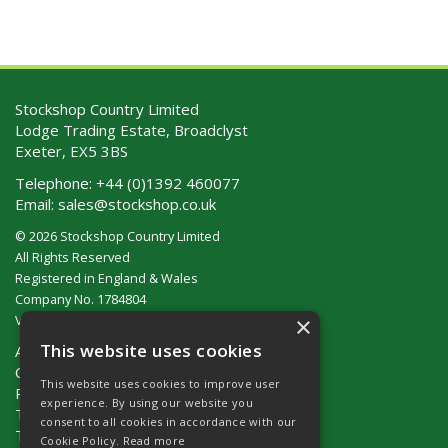
Stockshop Country Limited
Lodge Trading Estate, Broadclyst
Exeter, EX5 3BS
Telephone:
+44 (0)1392 460077
Email:
sales@stockshop.co.uk
© 2026 Stockshop Country Limited
All Rights Reserved
Registered in England & Wales
Company No. 1784804
×
VAT No. GB 911 319 357
This website uses cookies
About Us
Contact Us
This website uses cookies to improve user
Privacy Policy
experience. By using our website you
Terms & Conditions (UK)
consent to all cookies in accordance with our
Terms & Conditions (Ireland)
Cookie Policy.
Read more