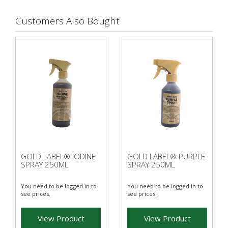
Customers Also Bought
GOLD LABEL® IODINE
GOLD LABEL® PURPLE
SPRAY 250ML
SPRAY 250ML
You need to be logged in to
You need to be logged in to
see prices.
see prices.
View Product
View Product