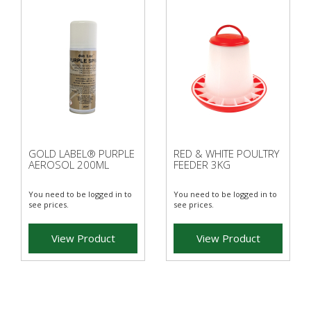
GOLD LABEL® PURPLE
RED & WHITE POULTRY
AEROSOL 200ML
FEEDER 3KG
You need to be logged in to
You need to be logged in to
see prices.
see prices.
View Product
View Product