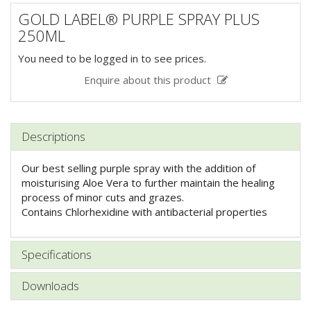
GOLD LABEL® PURPLE SPRAY PLUS
250ML
You need to be logged in to see prices.
Enquire about this product
Descriptions
Our best selling purple spray with the addition of
moisturising Aloe Vera to further maintain the healing
process of minor cuts and grazes.
Contains Chlorhexidine with antibacterial properties
Specifications
Downloads