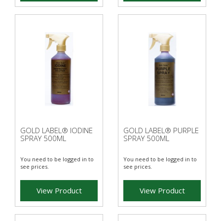
GOLD LABEL® IODINE
GOLD LABEL® PURPLE
SPRAY 500ML
SPRAY 500ML
You need to be logged in to
You need to be logged in to
see prices.
see prices.
View Product
View Product