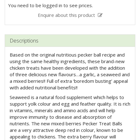
You need to be logged in to see prices.
Enquire about this product
Descriptions
Based on the original nutritious pecker ball recipe and
using the same healthy ingredients, these brand-new
chicken treats have been developed with the addition
of three delicious new flavours…a garlic, a seaweed and
a mixed berries!! Full of extra ‘boredom busting’ appeal
with added nutritional benefits!!
Seaweed is a natural food supplement which helps to
support yolk colour and egg and feather quality. It is rich
in vitamins, minerals and amino acids and will help
improve immunity to disease and absorption of
nutrients. The new mixed berries Pecker Treat Balls
are a very attractive deep red in colour, known to be
appealing to chickens. The extra berry flavour will