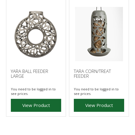
YARA BALL FEEDER
TARA CORN/TREAT
LARGE
FEEDER
You need to be logged in to
You need to be logged in to
see prices.
see prices.
View Product
View Product