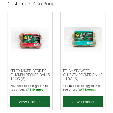
Customers Also Bought
FELDY MIXED BERRIES
FELDY SEAWEED
CHICKEN PECKER BALLS
CHICKEN PECKER BALLS
110G (6)
110G (6)
You need to be logged in to
You need to be logged in to
see prices.
VAT Exempt
see prices.
VAT Exempt
View Product
View Product