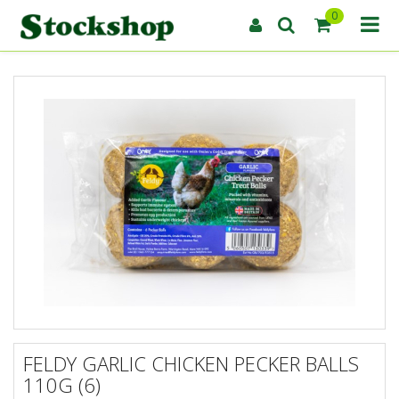
0
FELDY GARLIC CHICKEN PECKER BALLS
110G (6)