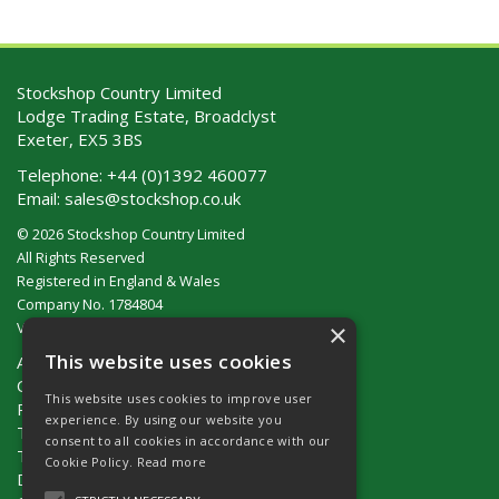
Stockshop Country Limited
Lodge Trading Estate, Broadclyst
Exeter, EX5 3BS
Telephone:
+44 (0)1392 460077
Email:
sales@stockshop.co.uk
© 2026 Stockshop Country Limited
All Rights Reserved
Registered in England & Wales
Company No. 1784804
×
VAT No. GB 911 319 357
This website uses cookies
About Us
Contact Us
This website uses cookies to improve user
Privacy Policy
experience. By using our website you
Terms & Conditions (UK)
consent to all cookies in accordance with our
Terms & Conditions (Ireland)
Cookie Policy.
Read more
Delivery