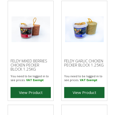
FELDY MIXED BERRIES
FELDY GARLIC CHICKEN
CHICKEN PECKER
PECKER BLOCK 1.25KG
BLOCK 1.25KG
You need to be logged in to
You need to be logged in to
see prices.
VAT Exempt
see prices.
VAT Exempt
View Product
View Product