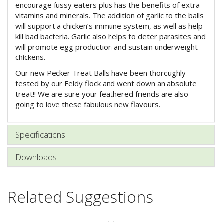
encourage fussy eaters plus has the benefits of extra
vitamins and minerals. The addition of garlic to the balls
will support a chicken’s immune system, as well as help
kill bad bacteria. Garlic also helps to deter parasites and
will promote egg production and sustain underweight
chickens.
Our new Pecker Treat Balls have been thoroughly
tested by our Feldy flock and went down an absolute
treat!! We are sure your feathered friends are also
going to love these fabulous new flavours.
Specifications
Downloads
Related Suggestions