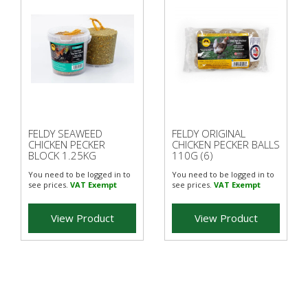
FELDY SEAWEED
FELDY ORIGINAL
CHICKEN PECKER
CHICKEN PECKER BALLS
BLOCK 1.25KG
110G (6)
You need to be logged in to
You need to be logged in to
see prices.
VAT Exempt
see prices.
VAT Exempt
View Product
View Product